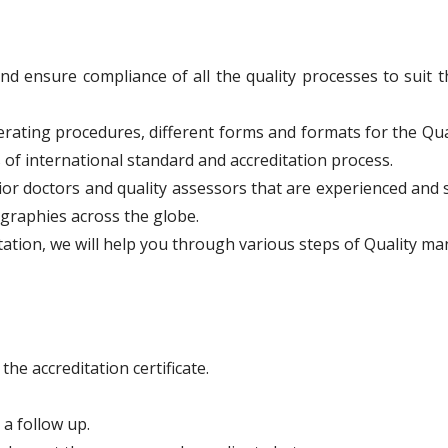
ensure compliance of all the quality processes to suit 
ating procedures, different forms and formats for the Qu
 of international standard and accreditation process.
nior doctors and quality assessors that are experienced and 
ographies across the globe.
ation, we will help you through various steps of Quality 
he accreditation certificate.
 a follow up.