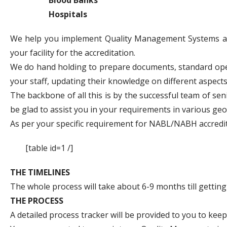
Hospitals
We help you implement Quality Management Systems and 
your facility for the accreditation.
We do hand holding to prepare documents, standard oper
your staff, updating their knowledge on different aspects
The backbone of all this is by the successful team of se
be glad to assist you in your requirements in various ge
As per your specific requirement for NABL/NABH accredit
[table id=1 /]
THE TIMELINES
The whole process will take about 6-9 months till getting t
THE PROCESS
A detailed process tracker will be provided to you to keep