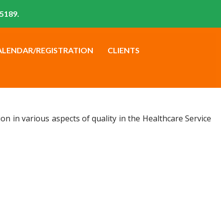
5189.
ALENDAR/REGISTRATION
CLIENTS
n in various aspects of quality in the Healthcare Service