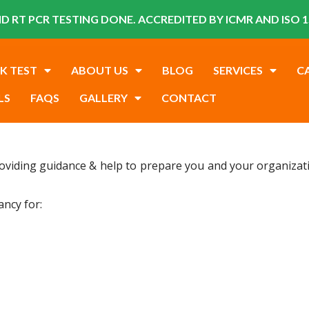
D RT PCR TESTING DONE. ACCREDITED BY ICMR AND ISO 1
K TEST
ABOUT US
BLOG
SERVICES
C
LS
FAQS
GALLERY
CONTACT
oviding guidance & help to prepare you and your organizatio
ancy for: