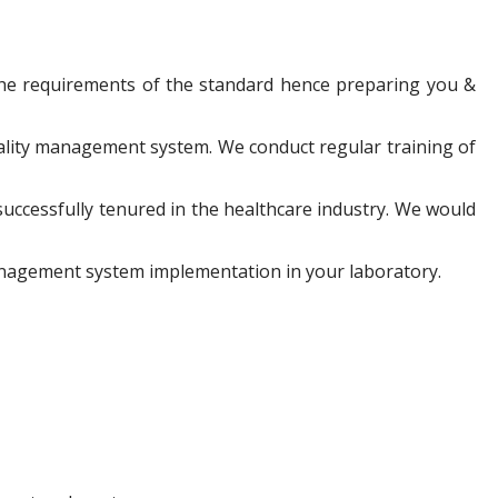
the requirements of the standard hence preparing you &
ality management system. We conduct regular training of
successfully tenured in the healthcare industry. We would
management system implementation in your laboratory.