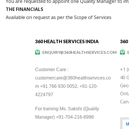
You are requested to appoint one Quality Manager to i
THE FINANCIALS
Available on request as per the Scope of Services
360 HEALTH SERVICES INDIA
360
ENQUIRY@360HEALTHSERVICES.COM
+1 
Customer Care :
40 G
customercare@360healthservices.co
Geo
m +91 766 930 0052, +91-120-
Onta
4224797
Can
For training Ms. Sakshi (Quality
Manager) +91-704-216-6996