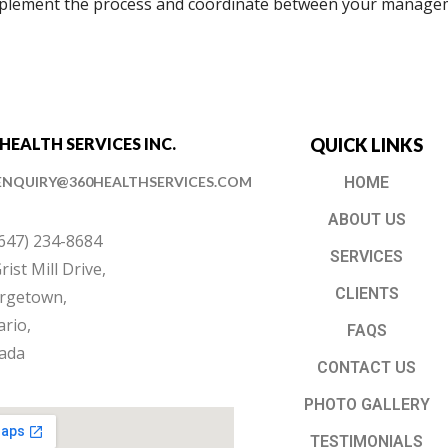
mplement the process and coordinate between your manage
 HEALTH SERVICES INC.
QUICK LINKS
ENQUIRY@360HEALTHSERVICES.COM
HOME
ABOUT US
(647) 234-8684
SERVICES
rist Mill Drive,
CLIENTS
rgetown,
rio,
FAQS
ada
CONTACT US
PHOTO GALLERY
TESTIMONIALS