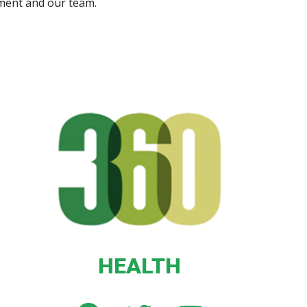
ment and our team.
HEALTH