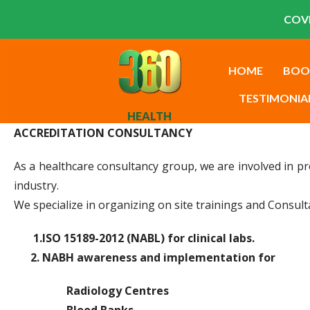
COVI
HOME
BOO
TESTIMONIA
HEALTH
ACCREDITATION CONSULTANCY
As a healthcare consultancy group, we are involved in pr
industry.
We specialize in organizing on site trainings and Consult
1.ISO 15189-2012 (NABL) for clinical labs.
2. NABH awareness and implementation for
Radiology Centres
Blood Banks