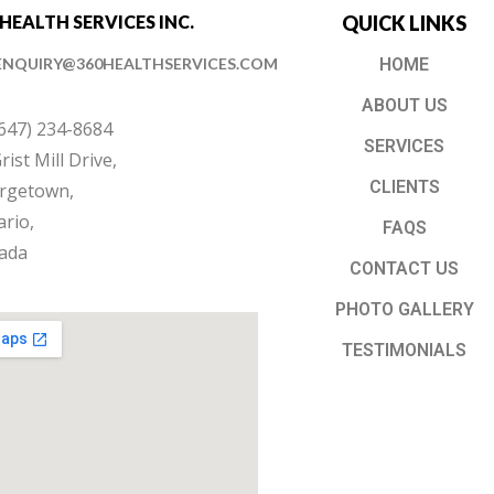
 HEALTH SERVICES INC.
QUICK LINKS
ENQUIRY@360HEALTHSERVICES.COM
HOME
ABOUT US
(647) 234-8684
SERVICES
rist Mill Drive,
CLIENTS
rgetown,
rio,
FAQS
ada
CONTACT US
PHOTO GALLERY
TESTIMONIALS