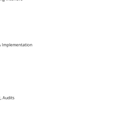
& Implementation
, Audits