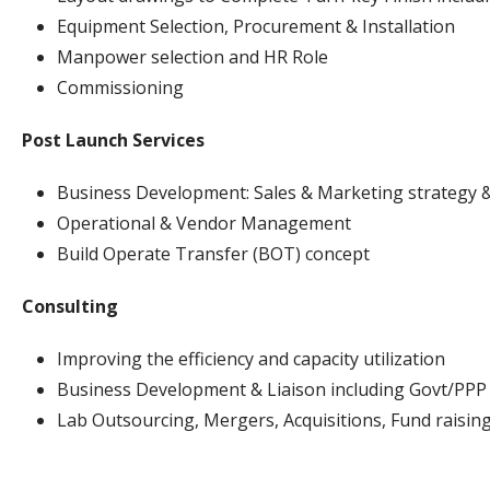
Equipment Selection, Procurement & Installation
Manpower selection and HR Role
Commissioning
Post Launch Services
Business Development: Sales & Marketing strategy 
Operational & Vendor Management
Build Operate Transfer (BOT) concept
Consulting
Improving the efficiency and capacity utilization
Business Development & Liaison including Govt/PPP
Lab Outsourcing, Mergers, Acquisitions, Fund raising