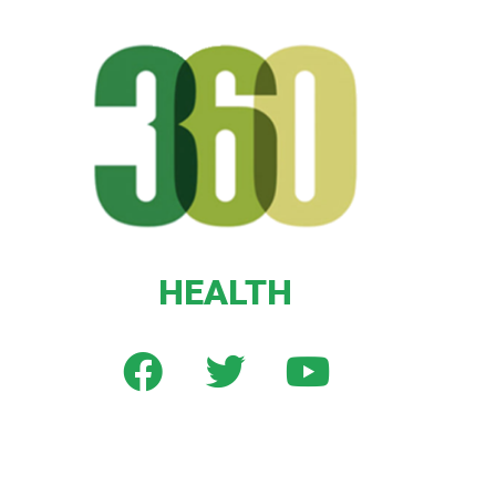
HEALTH