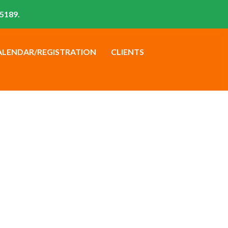
5189.
ALENDAR/REGISTRATION
CLIENTS