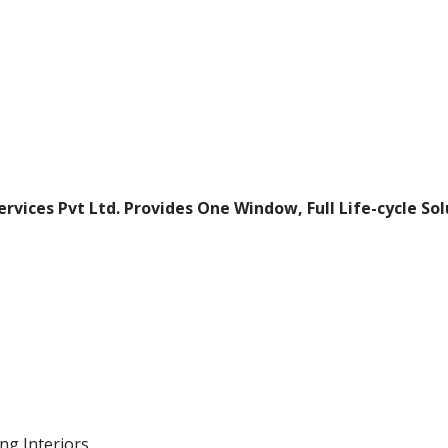
ervices Pvt Ltd.
Provides One Window, Full Life-cycle So
ng Interiors