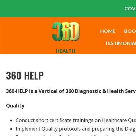
COVI
HOME
BOO
TESTIMONIA
HEALTH
360 HELP
360-HELP is a Vertical of 360 Diagnostic & Health Ser
Quality
Conduct short certificate trainings on Healthcare Qu
Implement Quality protocols and preparing the Dia