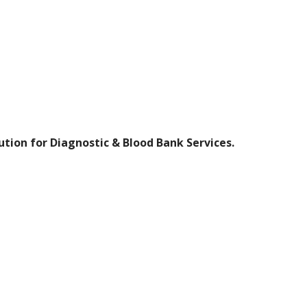
lution
for Diagnostic & Blood Bank Services.