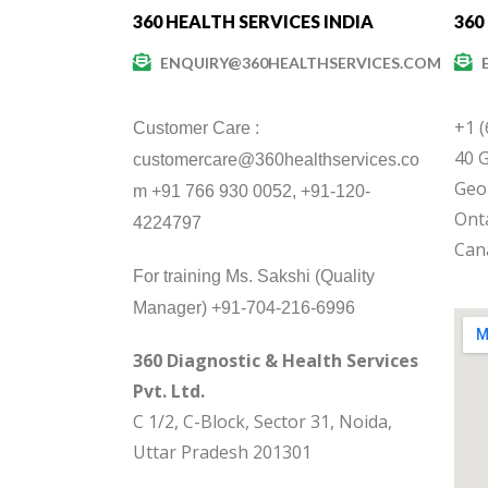
360 HEALTH SERVICES INDIA
360
ENQUIRY@360HEALTHSERVICES.COM
+1 
Customer Care :
40 G
customercare@360healthservices.co
Geo
m +91 766 930 0052, +91-120-
Onta
4224797
Can
For training Ms. Sakshi (Quality
Manager) +91-704-216-6996
360 Diagnostic & Health Services
Pvt. Ltd.
C 1/2, C-Block, Sector 31, Noida,
Uttar Pradesh 201301