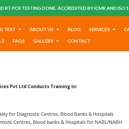
D RT PCR TESTING DONE. ACCREDITED BY ICMR AND ISO 1
K TEST
ABOUT US
BLOG
SERVICES
C
LS
FAQS
GALLERY
CONTACT
vices Pvt Ltd
Conducts
Training in:
ality for Diagnostic Centres, Blood Banks & Hospitals
gnostic Centres, Blood banks & Hospitals for NABL/NABH