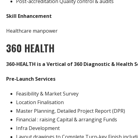
Post-accreditation Quality control & audits
Skill Enhancement
Healthcare manpower
360 HEALTH
360-HEALTH is a Vertical of 360 Diagnostic & Health S
Pre-Launch Services
Feasibility & Market Survey
Location Finalisation
Master Planning, Detailed Project Report (DPR)
Financial : raising Capital & arranging Funds
Infra Development
Layout drawings to Complete Turn-key Finish includi