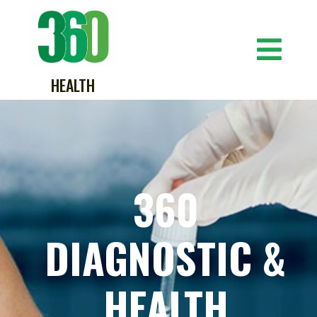
HEALTH
360
DIAGNOSTIC &
HEALTH