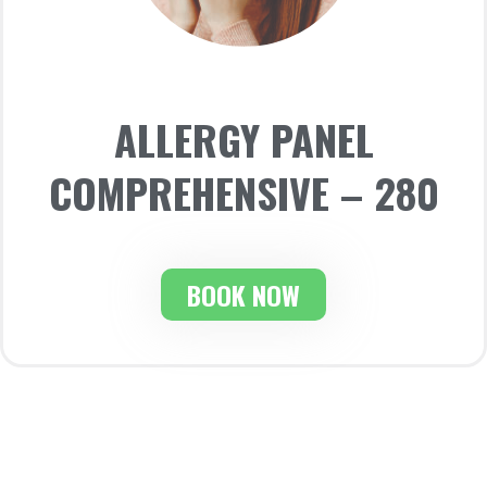
ALLERGY PANEL
COMPREHENSIVE – 280
BOOK NOW