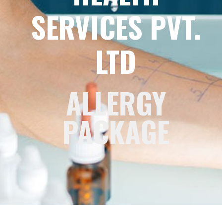
SERVICES PVT.
LTD
ALLERGY
PACKAGE