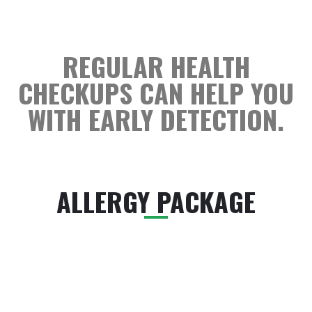
REGULAR HEALTH
CHECKUPS CAN HELP YOU
WITH EARLY DETECTION.
ALLERGY PACKAGE