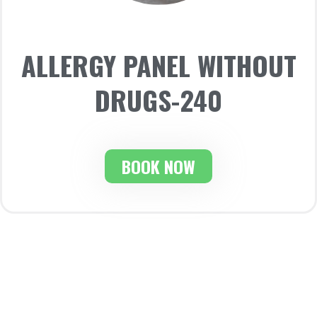
ALLERGY PANEL WITHOUT
DRUGS-240
BOOK NOW