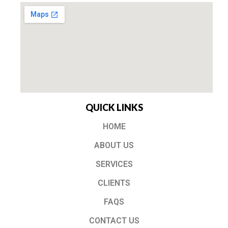
QUICK LINKS
HOME
ABOUT US
SERVICES
CLIENTS
FAQS
CONTACT US