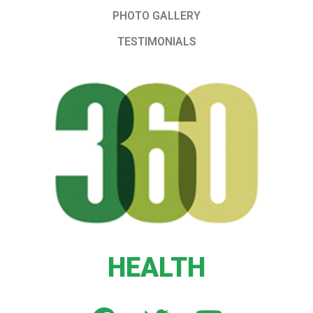
PHOTO GALLERY
TESTIMONIALS
HEALTH