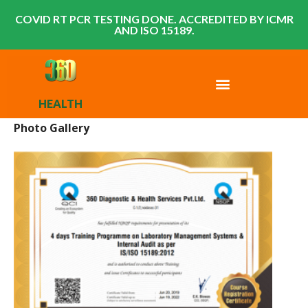
COVID RT PCR TESTING DONE. ACCREDITED BY ICMR
AND ISO 15189.
HEALTH
Photo Gallery