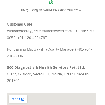
ENQUIRY@360HEALTHSERVICES.COM
Customer Care :
customercare@360healthservices.com +91 766 930
0052, +91-120-4224797
For training Ms. Sakshi (Quality Manager) +91-704-
216-6996
360 Diagnostic & Health Services Pvt. Ltd.
C 1/2, C-Block, Sector 31, Noida, Uttar Pradesh
201301