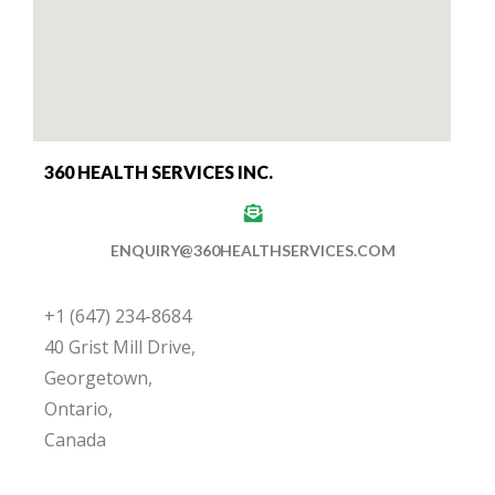
360 HEALTH SERVICES INC.
ENQUIRY@360HEALTHSERVICES.COM
+1 (647) 234-8684
40 Grist Mill Drive,
Georgetown,
Ontario,
Canada