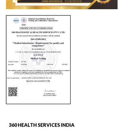
360 HEALTH SERVICES INDIA