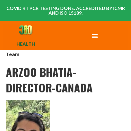
COVID RT PCR TESTING DONE. ACCREDITED BY ICMR
AND ISO 15189.
HEALTH
Team
ARZOO BHATIA-
DIRECTOR-CANADA