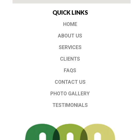
QUICK LINKS
HOME
ABOUT US
SERVICES
CLIENTS
FAQS
CONTACT US
PHOTO GALLERY
TESTIMONIALS