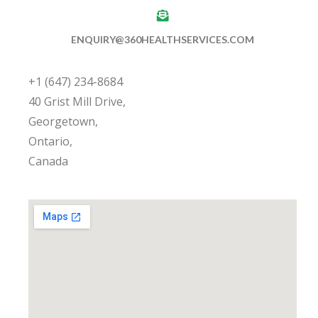
ENQUIRY@360HEALTHSERVICES.COM
+1 (647) 234-8684
40 Grist Mill Drive,
Georgetown,
Ontario,
Canada