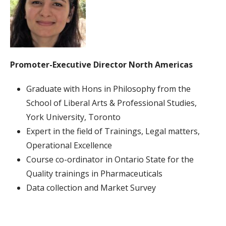
Promoter-Executive
Director
North Americas
Graduate with Hons in Philosophy from the
School of Liberal Arts & Professional Studies,
York University, Toronto
Expert in the field of Trainings, Legal matters,
Operational Excellence
Course co-ordinator in Ontario State for the
Quality trainings in Pharmaceuticals
Data collection and Market Survey