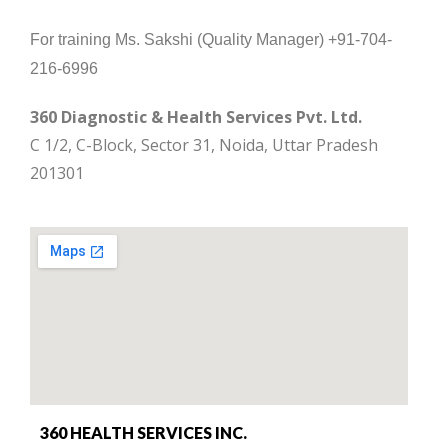
For training Ms. Sakshi (Quality Manager) +91-704-
216-6996
360 Diagnostic & Health Services Pvt. Ltd.
C 1/2, C-Block, Sector 31, Noida, Uttar Pradesh
201301
360 HEALTH SERVICES INC.