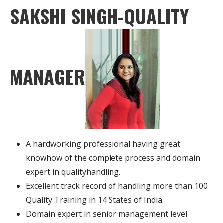
SAKSHI SINGH-QUALITY
MANAGER
A hardworking professional having great
knowhow of the complete process and domain
expert in qualityhandling.
Excellent track record of handling more than 100
Quality Training in 14 States of India.
Domain expert in senior management level