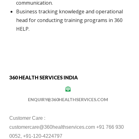
communication.
Business tracking knowledge and operational
head for conducting training programs in 360
HELP.
360 HEALTH SERVICES INDIA
ENQUIRY@360HEALTHSERVICES.COM
Customer Care :
customercare@360healthservices.com +91 766 930
0052, +91-120-4224797