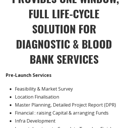
FULL LIFE-CYCLE
SOLUTION
FOR
DIAGNOSTIC & BLOOD
BANK SERVICES
Pre-Launch Services
Feasibility & Market Survey
Location Finalisation
Master Planning, Detailed Project Report (DPR)
Financial : raising Capital & arranging Funds
Infra Development