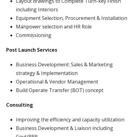
Layout drawings to Complete Turn-key Finish
including Interiors
Equipment Selection, Procurement & Installation
Manpower selection and HR Role
Commissioning
Post Launch Services
Business Development: Sales & Marketing
strategy & Implementation
Operational & Vendor Management
Build Operate Transfer (BOT) concept
Consulting
Improving the efficiency and capacity utilization
Business Development & Liaison including
Govt/PPP