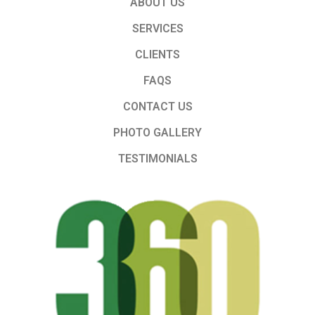
ABOUT US
SERVICES
CLIENTS
FAQS
CONTACT US
PHOTO GALLERY
TESTIMONIALS