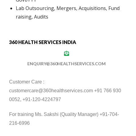
Lab Outsourcing, Mergers, Acquisitions, Fund
raising, Audits
360 HEALTH SERVICES INDIA
ENQUIRY@360HEALTHSERVICES.COM
Customer Care :
customercare@360healthservices.com +91 766 930
0052, +91-120-4224797
For training Ms. Sakshi (Quality Manager) +91-704-
216-6996