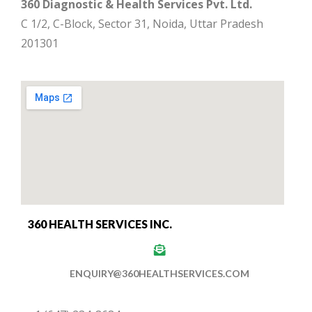
360 Diagnostic & Health Services Pvt. Ltd.
C 1/2, C-Block, Sector 31, Noida, Uttar Pradesh
201301
360 HEALTH SERVICES INC.
ENQUIRY@360HEALTHSERVICES.COM