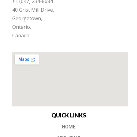
+1 (647) 234-8684
40 Grist Mill Drive,
Georgetown,
Ontario,
Canada
QUICK LINKS
HOME