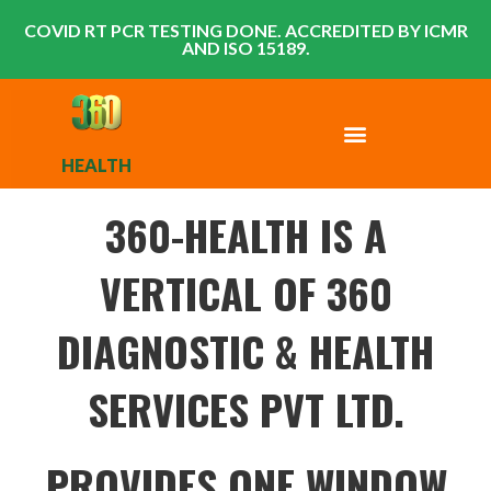
COVID RT PCR TESTING DONE. ACCREDITED BY ICMR
AND ISO 15189.
HEALTH
360-HEALTH IS A
VERTICAL OF 360
DIAGNOSTIC & HEALTH
SERVICES PVT LTD.
PROVIDES ONE WINDOW,