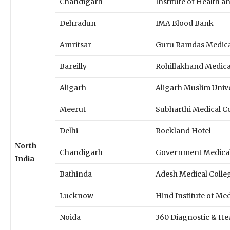
Chandigarh
Institute of Health a
Dehradun
IMA Blood Bank
Amritsar
Guru Ramdas Medica
Bareilly
Rohillakhand Medica
Aligarh
Aligarh Muslim Univ
Meerut
Subharthi Medical C
Delhi
Rockland Hotel
North
Chandigarh
Government Medical 
India
Bathinda
Adesh Medical Colle
Lucknow
Hind Institute of Me
Noida
360 Diagnostic & Hea