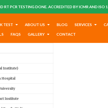
D RT PCR TESTING DONE. ACCREDITED BY ICMR AND ISO 1
K TEST
ABOUT US
BLOG
SERVICES
C
LS
FAQS
GALLERY
CONTACT
 Institute)
 Hospital
niversity
rt Institute