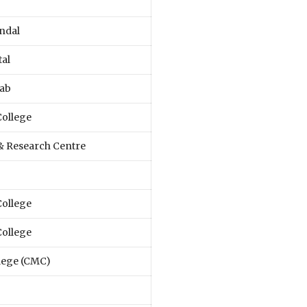
ndal
tal
Lab
College
 & Research Centre
College
College
llege (CMC)