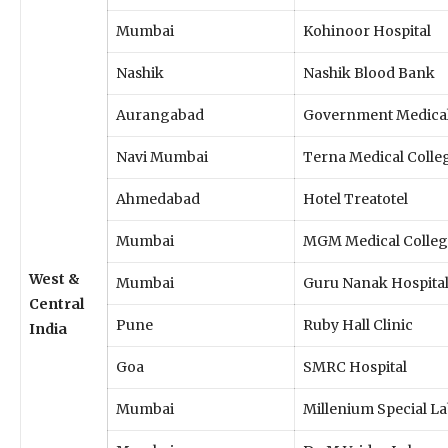
Mumbai
Kohinoor Hospital
Nashik
Nashik Blood Bank
Aurangabad
Government Medical
Navi Mumbai
Terna Medical Colle
Ahmedabad
Hotel Treatotel
Mumbai
MGM Medical Colleg
West &
Mumbai
Guru Nanak Hospita
Central
Pune
Ruby Hall Clinic
India
Goa
SMRC Hospital
Mumbai
Millenium Special L