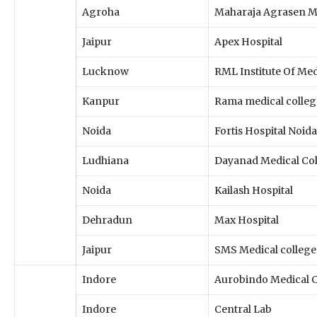
Agroha
Maharaja Agrasen Me
Jaipur
Apex Hospital
Lucknow
RML Institute Of Med
Kanpur
Rama medical colleg
Noida
Fortis Hospital Noida
Ludhiana
Dayanad Medical Co
Noida
Kailash Hospital
Dehradun
Max Hospital
Jaipur
SMS Medical college
Indore
Aurobindo Medical C
Indore
Central Lab