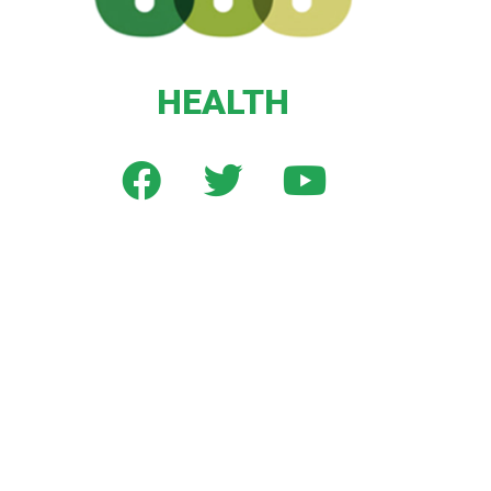
HEALTH