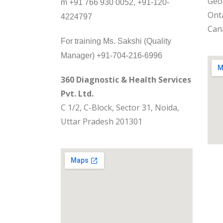
Geo
m +91 766 930 0052, +91-120-
Onta
4224797
Can
For training Ms. Sakshi (Quality
Manager) +91-704-216-6996
360 Diagnostic & Health Services
Pvt. Ltd.
C 1/2, C-Block, Sector 31, Noida,
Uttar Pradesh 201301