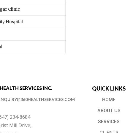
gar Clinic
ty Hospital
al
 HEALTH SERVICES INC.
QUICK LINKS
ENQUIRY@360HEALTHSERVICES.COM
HOME
ABOUT US
(647) 234-8684
SERVICES
rist Mill Drive,
CLIENTS