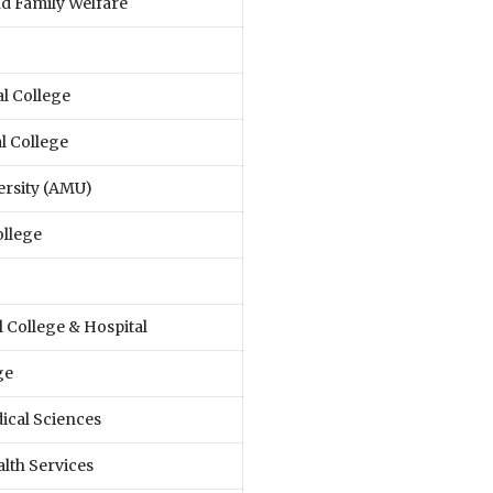
nd Family Welfare
l College
l College
ersity (AMU)
ollege
College & Hospital
ge
dical Sciences
lth Services