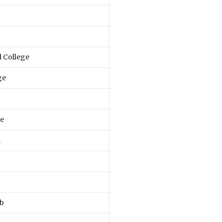
 College
ge
e
l
ab