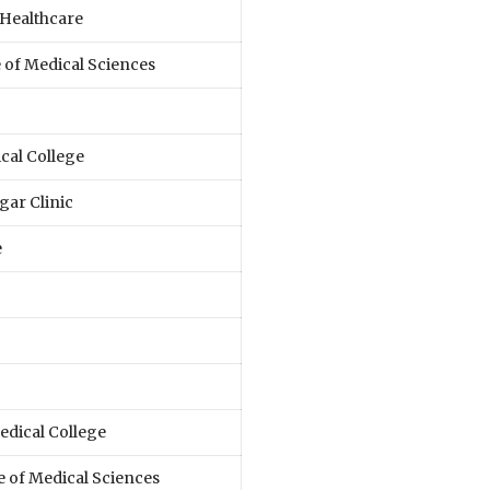
Healthcare
e of Medical Sciences
cal College
gar Clinic
e
dical College
e of Medical Sciences