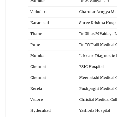
Mumbai
Dr. M Vaidya Lab
Vadodara
Charutar Arogya Ma
Karamsad
Shree Krishna Hospi
Thane
Dr Ulhas M Vaidaya 
Pune
Dr. DY Patil Medical 
Mumbai
Lifecare Diagnostic
Chennai
ESIC Hospital
Chennai
Meenakshi Medical 
Kerela
Pushpagiri Medical 
Vellore
Christial Medical Co
Hyderabad
Yashoda Hospital