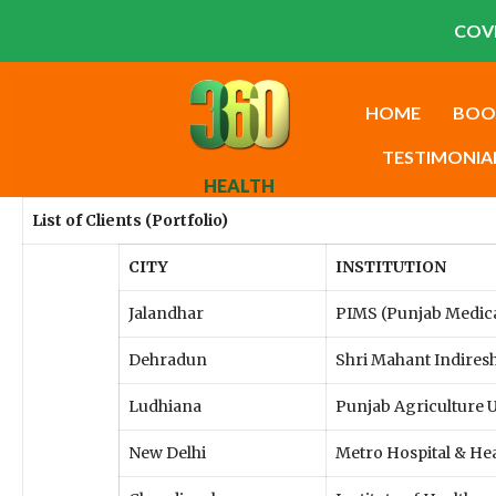
COVI
HOME
BOO
TESTIMONIA
HEALTH
List of Clients (Portfolio)
CITY
INSTITUTION
Jalandhar
PIMS (Punjab Medical
Dehradun
Shri Mahant Indiresh
Ludhiana
Punjab Agriculture U
New Delhi
Metro Hospital & Hea