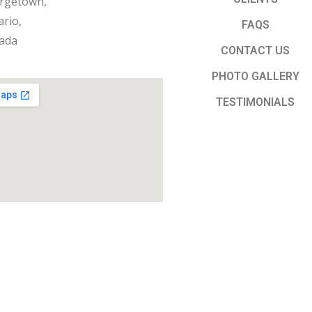
rgetown,
rio,
FAQS
ada
CONTACT US
PHOTO GALLERY
TESTIMONIALS