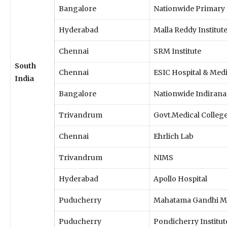
Bangalore
Nationwide Primary 
Hyderabad
Malla Reddy Institut
Chennai
SRM Institute
South
Chennai
ESIC Hospital & Medi
India
Bangalore
Nationwide Indirana
Trivandrum
Govt.Medical Colleg
Chennai
Ehrlich Lab
Trivandrum
NIMS
Hyderabad
Apollo Hospital
Puducherry
Mahatama Gandhi Me
Puducherry
Pondicherry Institut