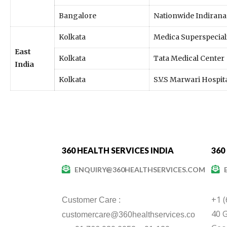
Bangalore
Nationwide Indirana
Kolkata
Medica Superspeciali
East
Kolkata
Tata Medical Center
India
Kolkata
S.V.S Marwari Hospit
360 HEALTH SERVICES INDIA
360
ENQUIRY@360HEALTHSERVICES.COM
+1 
Customer Care :
40 G
customercare@360healthservices.co