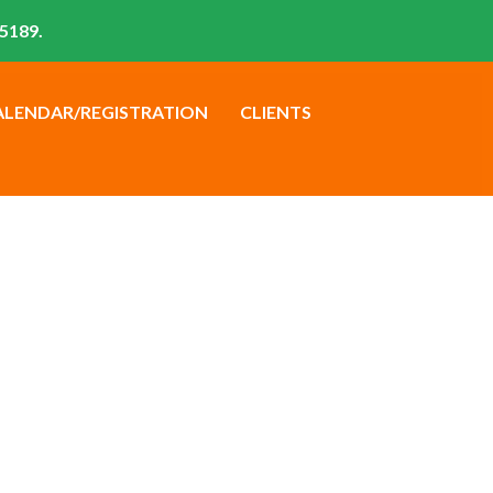
5189.
ALENDAR/REGISTRATION
CLIENTS