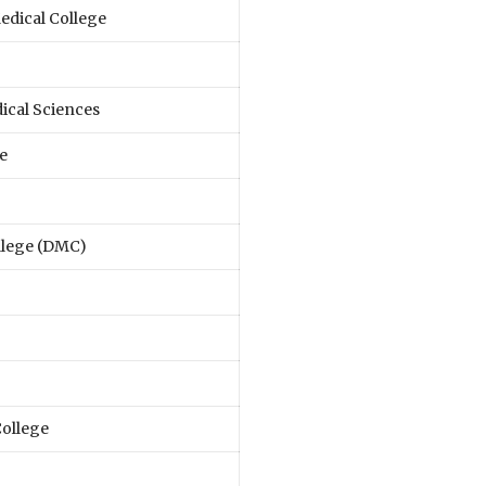
dical College
ical Sciences
e
llege (DMC)
ollege