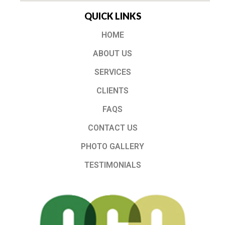
QUICK LINKS
HOME
ABOUT US
SERVICES
CLIENTS
FAQS
CONTACT US
PHOTO GALLERY
TESTIMONIALS