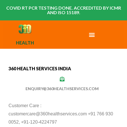
COVID RT PCR TESTING DONE. ACCREDITED BY ICMR
AND ISO 15189.
HEALTH
360 HEALTH SERVICES INDIA
ENQUIRY@360HEALTHSERVICES.COM
Customer Care :
customercare@360healthservices.com +91 766 930
0052, +91-120-4224797