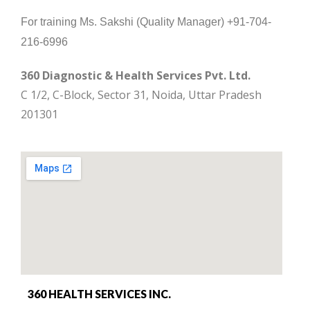
For training Ms. Sakshi (Quality Manager) +91-704-
216-6996
360 Diagnostic & Health Services Pvt. Ltd.
C 1/2, C-Block, Sector 31, Noida, Uttar Pradesh
201301
360 HEALTH SERVICES INC.