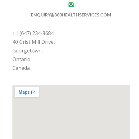
ENQUIRY@360HEALTHSERVICES.COM
+1 (647) 234-8684
40 Grist Mill Drive,
Georgetown,
Ontario,
Canada