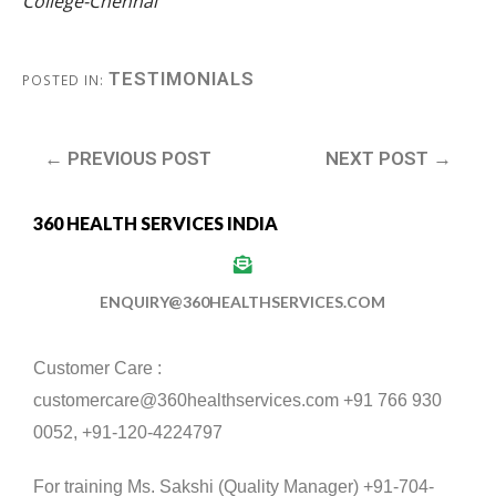
College-Chennai
TESTIMONIALS
POSTED IN:
← PREVIOUS POST
NEXT POST →
360 HEALTH SERVICES INDIA
ENQUIRY@360HEALTHSERVICES.COM
Customer Care :
customercare@360healthservices.com +91 766 930
0052, +91-120-4224797
For training Ms. Sakshi (Quality Manager) +91-704-