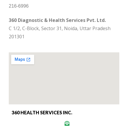
216-6996
360 Diagnostic & Health Services Pvt. Ltd.
C 1/2, C-Block, Sector 31, Noida, Uttar Pradesh
201301
360 HEALTH SERVICES INC.