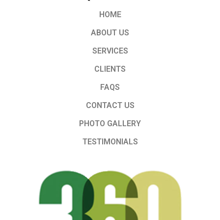
HOME
ABOUT US
SERVICES
CLIENTS
FAQS
CONTACT US
PHOTO GALLERY
TESTIMONIALS