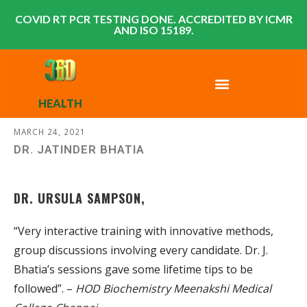
COVID RT PCR TESTING DONE. ACCREDITED BY ICMR
AND ISO 15189.
HEALTH
MARCH 24, 2021
DR. JATINDER BHATIA
DR. URSULA SAMPSON,
“Very interactive training with innovative methods,
group discussions involving every candidate. Dr. J.
Bhatia’s sessions gave some lifetime tips to be
followed”. –
HOD Biochemistry Meenakshi Medical