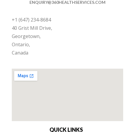
ENQUIRY@360HEALTHSERVICES.COM
+1 (647) 234-8684
40 Grist Mill Drive,
Georgetown,
Ontario,
Canada
QUICK LINKS