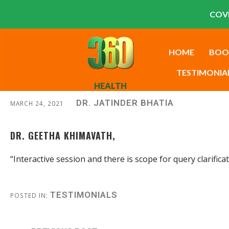
COVI
HOME
BOO
TESTIMONIA
HEALTH
DR. JATINDER BHATIA
MARCH 24, 2021
DR. GEETHA KHIMAVATH,
“Interactive session and there is scope for query clarific
TESTIMONIALS
POSTED IN: