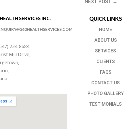
NEXT POST →
 HEALTH SERVICES INC.
QUICK LINKS
ENQUIRY@360HEALTHSERVICES.COM
HOME
ABOUT US
(647) 234-8684
SERVICES
rist Mill Drive,
CLIENTS
rgetown,
rio,
FAQS
ada
CONTACT US
PHOTO GALLERY
TESTIMONIALS