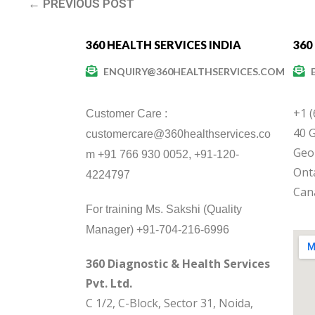
← PREVIOUS POST
360 HEALTH SERVICES INDIA
360
ENQUIRY@360HEALTHSERVICES.COM
+1 
Customer Care :
40 G
customercare@360healthservices.co
Geo
m +91 766 930 0052, +91-120-
Onta
4224797
Can
For training Ms. Sakshi (Quality
Manager) +91-704-216-6996
360 Diagnostic & Health Services
Pvt. Ltd.
C 1/2, C-Block, Sector 31, Noida,