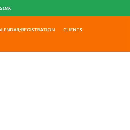
5189.
ALENDAR/REGISTRATION
CLIENTS