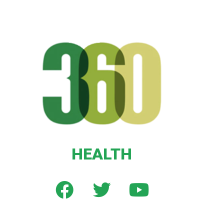
HEALTH