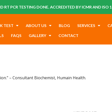
D RT PCR TESTING DONE. ACCREDITED BY ICMR AND ISO 1
K TEST
ABOUT US
BLOG
SERVICES
C
LS
FAQS
GALLERY
CONTACT
ation.” – Consultant Biochemist, Humain Health.