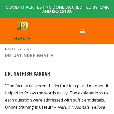
COVID RT PCR TESTING DONE. ACCREDITED BY ICMR
AND ISO 15189.
HEALTH
MARCH 24, 2021
DR. JATINDER BHATIA
DR. SATHISH SANKAR,
“The faculty delivered the lecture in a placid manner, it
helped to follow the words easily. The explanations to
each question were addressed with sufficient details.
Online training is useful.” –
Naruvi Hospitals, Vellore