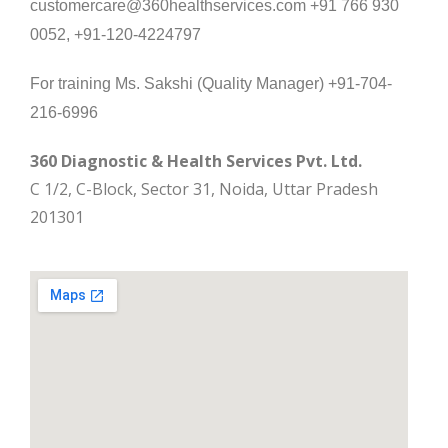
customercare@360healthservices.com +91 766 930
0052, +91-120-4224797
For training Ms. Sakshi (Quality Manager) +91-704-
216-6996
360 Diagnostic & Health Services Pvt. Ltd.
C 1/2, C-Block, Sector 31, Noida, Uttar Pradesh
201301