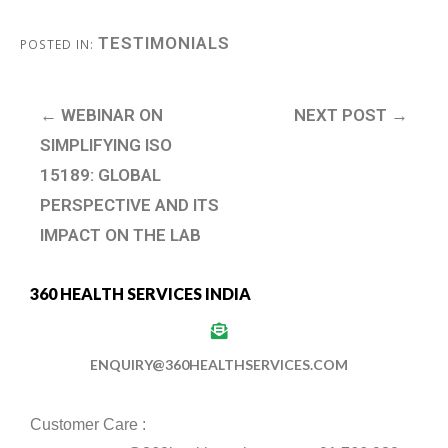
TESTIMONIALS
POSTED IN:
← WEBINAR ON
NEXT POST →
SIMPLIFYING ISO
15189: GLOBAL
PERSPECTIVE AND ITS
IMPACT ON THE LAB
360 HEALTH SERVICES INDIA
ENQUIRY@360HEALTHSERVICES.COM
Customer Care :