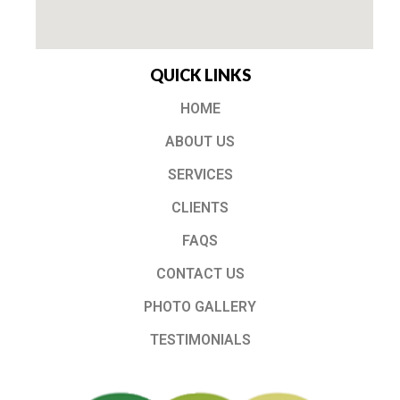
QUICK LINKS
HOME
ABOUT US
SERVICES
CLIENTS
FAQS
CONTACT US
PHOTO GALLERY
TESTIMONIALS