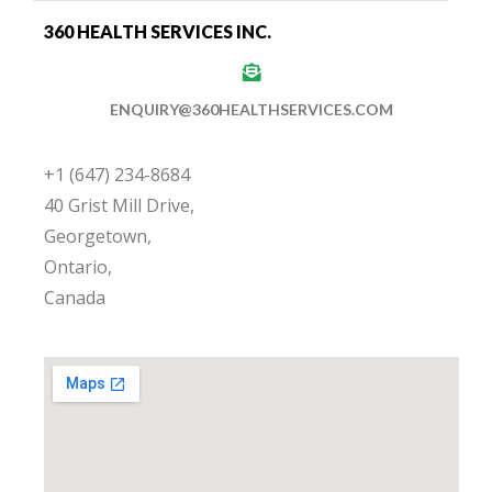
360 HEALTH SERVICES INC.
ENQUIRY@360HEALTHSERVICES.COM
+1 (647) 234-8684
40 Grist Mill Drive,
Georgetown,
Ontario,
Canada