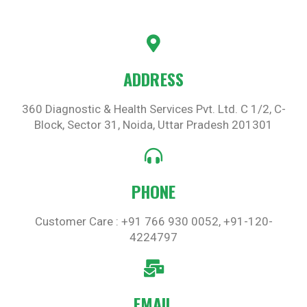
ADDRESS
360 Diagnostic & Health Services Pvt. Ltd. C 1/2, C-
Block, Sector 31, Noida, Uttar Pradesh 201301
PHONE
Customer Care : +91 766 930 0052, +91-120-
4224797
EMAIL