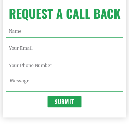
REQUEST A CALL BACK
SUBMIT