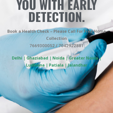
YOU WITH EARLY
DETECTION.
Book a Health Check – Please Call For Free Home
Collection
/
7669300052
7042922881
Delhi | Ghaziabad | Noida | Greater Noida |
Ludhiana | Patiala | Jalandhar