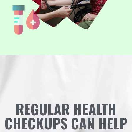
REGULAR HEALTH
CHECKUPS CAN HELP