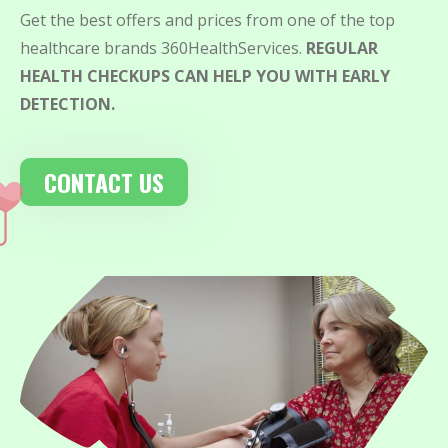
Get the best offers and prices from one of the top
healthcare brands 360HealthServices.
REGULAR
HEALTH CHECKUPS CAN HELP YOU WITH EARLY
DETECTION.
CONTACT US