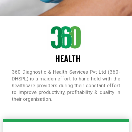
HEALTH
360 Diagnostic & Health Services Pvt Ltd (360-
DHSPL) is a maiden effort to hand hold with the
healthcare providers during their constant effort
to improve productivity, profitability & quality in
their organisation.