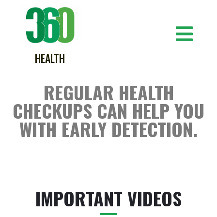
HEALTH
REGULAR HEALTH
CHECKUPS CAN HELP YOU
WITH EARLY DETECTION.
IMPORTANT VIDEOS