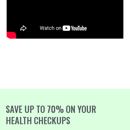
SAVE UP TO 70% ON YOUR
HEALTH CHECKUPS