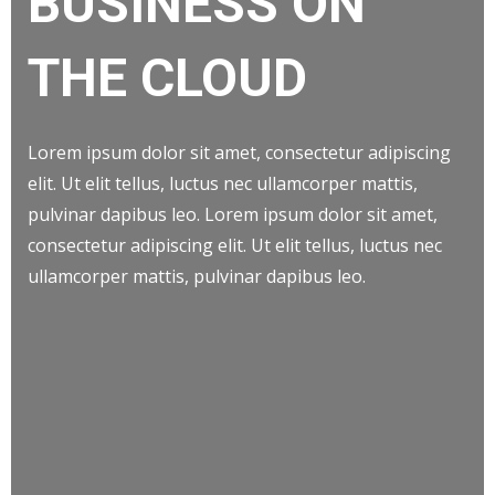
BUSINESS ON
THE CLOUD
Lorem ipsum dolor sit amet, consectetur adipiscing
elit. Ut elit tellus, luctus nec ullamcorper mattis,
pulvinar dapibus leo. Lorem ipsum dolor sit amet,
consectetur adipiscing elit. Ut elit tellus, luctus nec
ullamcorper mattis, pulvinar dapibus leo.