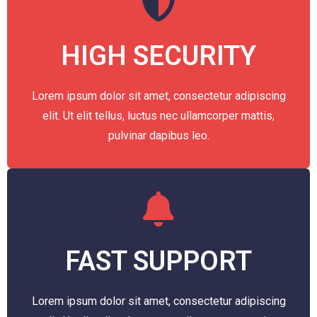
HIGH SECURITY
Lorem ipsum dolor sit amet, consectetur adipiscing
elit. Ut elit tellus, luctus nec ullamcorper mattis,
pulvinar dapibus leo.
FAST SUPPORT
Lorem ipsum dolor sit amet, consectetur adipiscing