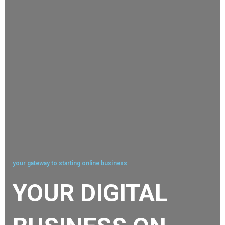
your gateway to starting online business
YOUR DIGITAL