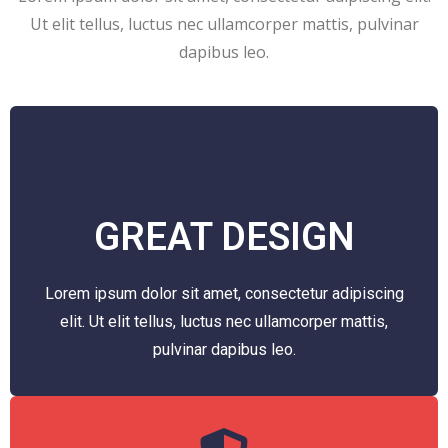
Ut elit tellus, luctus nec ullamcorper mattis, pulvinar
dapibus leo.
GREAT DESIGN
Lorem ipsum dolor sit amet, consectetur adipiscing
elit. Ut elit tellus, luctus nec ullamcorper mattis,
pulvinar dapibus leo.