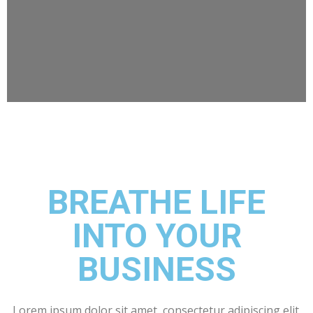
BREATHE LIFE
INTO YOUR
BUSINESS
Lorem ipsum dolor sit amet, consectetur adipiscing elit.