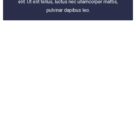
elit. Ut elit tellus, luctus nec ullamcorper mattis,
pulvinar dapibus leo.
Add Your Heading Text Here
EMPOWER YOUR
E-COMMERCE PLAN
TAILOR-MADE